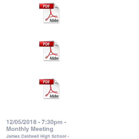
Grant Application
Submission Tips
Thank the CWCEF
12/05/2018 - 7:30pm -
Monthly Meeting
James Caldwell High School -