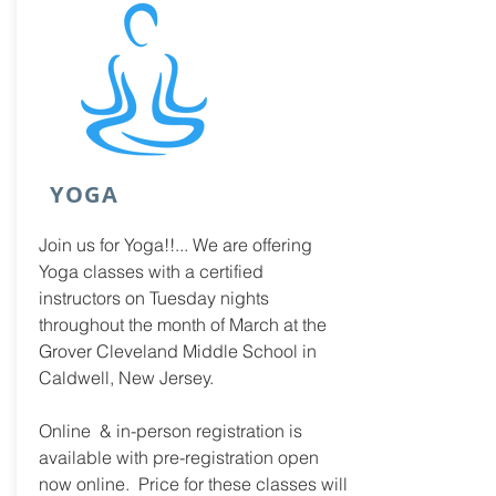
YOGA
Join us for Yoga!!... We are offering
Yoga classes with a certified
instructors on Tuesday nights
throughout the month of March at the
Grover Cleveland Middle School in
Caldwell, New Jersey.
Online &
in-person registration is
available with pre-registration open
now online. Price for these classes will