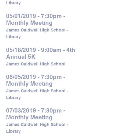
Library
05/01/2019 - 7:30pm -
Monthly Meeting
James Caldwell High School -
Library
05/18/2019 - 9:00am - 4th
Annual 5K
James Caldwell High School
06/05/2019 - 7:30pm -
Monthly Meeting
James Caldwell High School -
Library
07/03/2019 - 7:30pm -
Monthly Meeting
James Caldwell High School -
Library