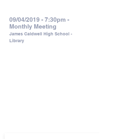
Calendar of Events:
09/04/2019 - 7:30pm -
Monthly Meeting
James Caldwell High School -
Library