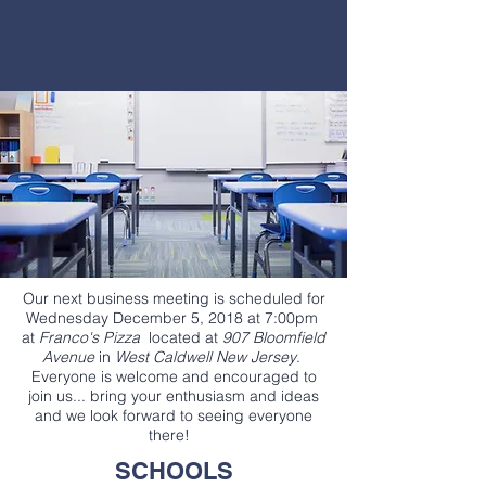
Our next business meeting is scheduled for
Wednesday December 5, 2018 at 7:00pm
at
Franco's Pizza
located at
907 Bloomfield
Avenue
in
West Caldwell New Jersey
.
Everyone is welcome and encouraged to
join us... bring your enthusiasm and ideas
and we look forward to seeing everyone
there!
SCHOOLS