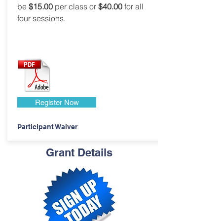
be
$15.00
per class or
$40.00
for all
four sessions.
Register Now
Participant Waiver
Grant Details