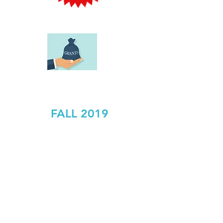
SPRING GRANT APPLICATIONS
DUE:
FALL 2019
Are you a teacher or staff
member of the Caldwell-
West Caldwell School
System with a new and/or
exciting idea on how to
enrich, inspire or enhance