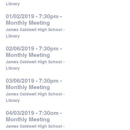
Library
01/02/2019 - 7:30pm -
Monthly Meeting
James Caldwell High School -
Library
02/06/2019 - 7:30pm -
Monthly Meeting
James Caldwell High School -
Library
03/06/2019 - 7:30pm -
Monthly Meeting
James Caldwell High School -
Library
04/03/2019 - 7:30om -
Monthly Meeting
James Caldwell High School -