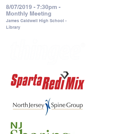
8/07/2019 - 7:30pm -
Monthly Meeting
James Caldwell High School -
Library